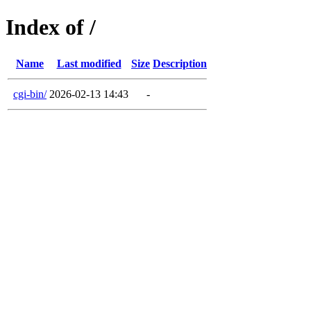
Index of /
Name
Last modified
Size
Description
cgi-bin/
2026-02-13 14:43
-